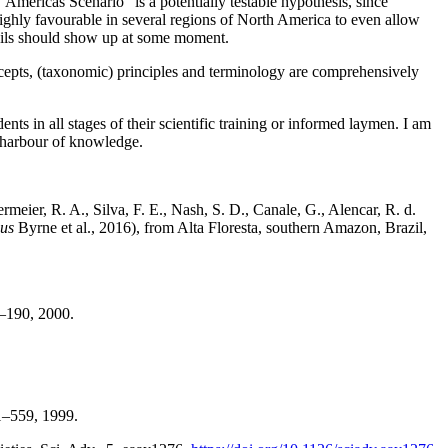
Americas Scenario” is a potentially testable hypothesis, since
highly favourable in several regions of North America to even allow
ssils should show up at some moment.
oncepts, (taxonomic) principles and terminology are comprehensively
ts in all stages of their scientific training or informed laymen. I am
fe harbour of knowledge.
ermeier, R. A., Silva, F. E., Nash, S. D., Canale, G., Alencar, R. d.
bus
Byrne et al., 2016), from Alta Floresta, southern Amazon, Brazil,
0.
69–190, 2000.
541–559, 1999.