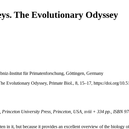
ys. The Evolutionary Odyssey
bniz-Institut für Primatenforschung, Göttingen, Germany
Evolutionary Odyssey, Primate Biol., 8, 15–17, https://doi.org/10.5
 Princeton University Press, Princeton, USA, xviii + 334 pp., ISBN 
itten in it, but because it provides an excellent overview of the biolog