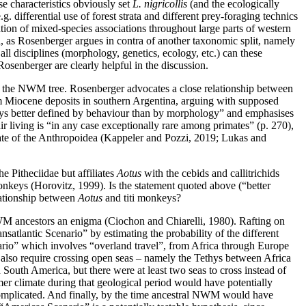
ese characteristics obviously set
L. nigricollis
(and the ecologically
e.g. differential use of forest strata and different prey-foraging technics
ion of mixed-species associations throughout large parts of western
, as Rosenberger argues in contra of another taxonomic split, namely
ll disciplines (morphology, genetics, ecology, etc.) can these
senberger are clearly helpful in the discussion.
n the NWM tree. Rosenberger advocates a close relationship between
om Miocene deposits in southern Argentina, arguing with supposed
 ways better defined by behaviour than by morphology” and emphasises
ir living is “in any case exceptionally rare among primates” (p. 270),
tate of the Anthropoidea (Kappeler and Pozzi, 2019; Lukas and
e Pitheciidae but affiliates
Aotus
with the cebids and callitrichids
onkeys (Horovitz, 1999). Is the statement quoted above (“better
lationship between
Aotus
and titi monkeys?
M ancestors an enigma (Ciochon and Chiarelli, 1980). Rafting on
satlantic Scenario” by estimating the probability of the different
nario” which involves “overland travel”, from Africa through Europe
 also require crossing open seas – namely the Tethys between Africa
uth America, but there were at least two seas to cross instead of
mer climate during that geological period would have potentially
 complicated. And finally, by the time ancestral NWM would have