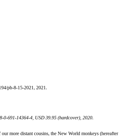
194/pb-8-15-2021, 2021.
978-0-691-14364-4, USD 39.95 (hardcover), 2020.
y of our more distant cousins, the New World monkeys (hereafter