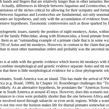
th hands and fingers that are relatively longer than in other tamarins; th
. Actually, differences in lifestyle between
Saguinus
and
Leontocebus
, 
sions of the niches critical for allowing for their sympatry and format
s between
Saguinus
and
Leontocebus
are fundamental, not only seasonal
nomies are hypotheses, and only with the accumulation of evidence from a
nsive hypotheses. Taxonomic controversies such as those sparked by Ro
hylogenetic issues, namely the position of night monkeys,
Aotus
, withi
of the family Pitheciidae, along with
Homunculus
, a fossil primate fr
aims them as an “outstanding example of a primate clade that is in some
. 59) of
Aotus
and titi monkeys. However, in contrast to the claim that pa
 than in most other mammalian orders and probably was the ancestral s
es is at odds with the genetic evidence which leaves titi monkeys with th
 combine morphological and genetic evidence separate
Aotus
and titi m
that there is little morphological evidence for a close phylogenetic re
mates, South America was an island. This has made the arrival of NW
ica (e.g. Houlé, 1999). In Chapter 10, Rosenberger challenges this “Tran
nlikely. As an alternative hypothesis, he postulates the “Americas Sce
me in South America at around 45 mya. However, does this scenario not
ces to cross were probably shorter than the one between Africa and So
e involved travel through subarctic or even arctic regions. While a war
oes not rise over the horizon makes life for diurnal primates somewhat