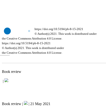
https://doi.org/10.5194/pb-8-15-2021
© Author(s) 2021. This work is distributed under
the Creative Commons Attribution 4.0 License.
https://doi.org/10.5194/pb-8-15-2021
© Author(s) 2021. This work is distributed under
the Creative Commons Attribution 4.0 License.
Book review
|
Book review |
|
21 May 2021