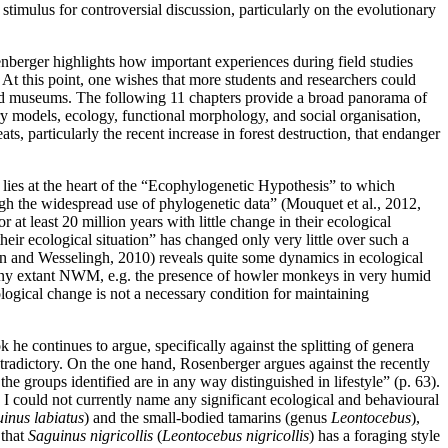
 stimulus for controversial discussion, particularly on the evolutionary
nberger highlights how important experiences during field studies
 At this point, one wishes that more students and researchers could
s and museums. The following 11 chapters provide a broad panorama of
 models, ecology, functional morphology, and social organisation,
, particularly the recent increase in forest destruction, that endanger
 lies at the heart of the “Ecophylogenetic Hypothesis” to which
ugh the widespread use of phylogenetic data” (Mouquet et al., 2012,
 least 20 million years with little change in their ecological
eir ecological situation” has changed only very little over such a
orn and Wesselingh, 2010) reveals quite some dynamics in ecological
 many extant NWM, e.g. the presence of howler monkeys in very humid
cological change is not a necessary condition for maintaining
 continues to argue, specifically against the splitting of genera
contradictory. On the one hand, Rosenberger argues
against the recently
the groups identified are in any way distinguished in lifestyle” (p. 63).
; I could not currently name any significant ecological and behavioural
inus labiatus
) and the small-bodied tamarins (genus
Leontocebus
),
 that
Saguinus nigricollis
(
Leontocebus nigricollis
) has a foraging style