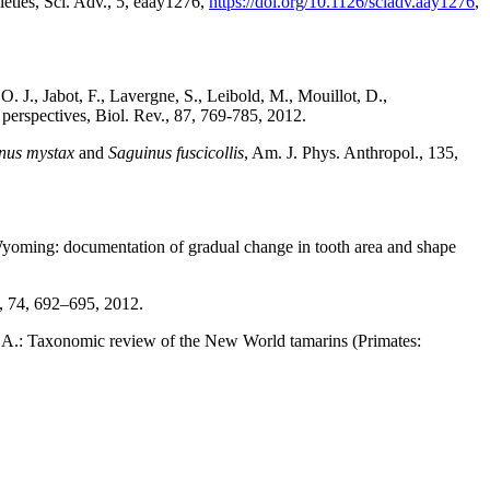
eties, Sci. Adv., 5, eaay1276,
https://doi.org/10.1126/sciadv.aay1276
,
. J., Jabot, F., Lavergne, S., Leibold, M., Mouillot, D.,
d perspectives, Biol. Rev., 87, 769-785, 2012.
nus mystax
and
Saguinus fuscicollis
, Am. J. Phys. Anthropol., 135,
Wyoming: documentation of gradual change in tooth area and shape
l., 74, 692–695, 2012.
R. A.: Taxonomic review of the New World tamarins (Primates:
5.