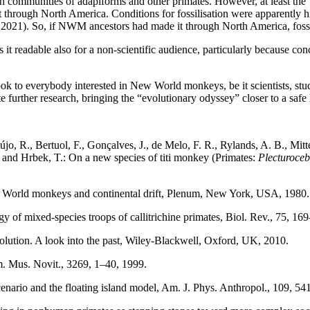
h communities of adapiforms and other primates. However, at least the “
st through North America. Conditions for fossilisation were apparently 
ry, 2021). So, if NWM ancestors had made it through North America, fo
 it readable also for a non-scientific audience, particularly because c
k to everybody interested in New World monkeys, be it scientists, studen
ate further research, bringing the “evolutionary odyssey” closer to a sa
aújo, R., Bertuol, F., Gonçalves, J., de Melo, F. R., Rylands, A. B., Mitt
H., and Hrbek, T.: On a new species of titi monkey (Primates:
Plecturoce
New World monkeys and continental drift, Plenum, New York, USA, 198
of mixed-species troops of callitrichine primates, Biol. Rev., 75, 1
olution. A look into the past, Wiley-Blackwell, Oxford, UK, 2010.
 Am. Mus. Novit., 3269, 1–40, 1999.
 scenario and the floating island model, Am. J. Phys. Anthropol., 109, 