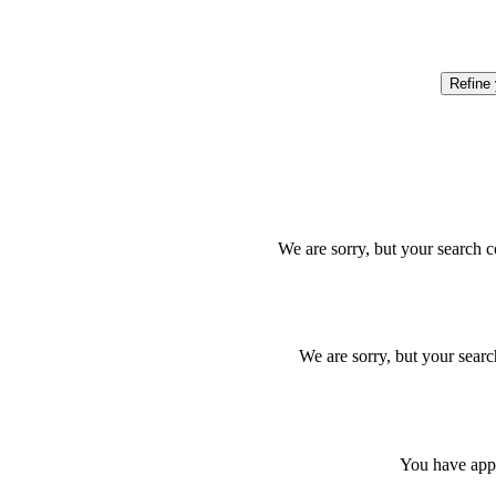
Refine
We are sorry, but your search c
We are sorry, but your searc
You have appl