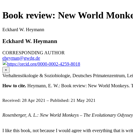
Book review: New World Monke
Eckhard W. Heymann
Eckhard W. Heymann
CORRESPONDING AUTHOR
eheyman@gwdg.de
https://orcid.org/0000-0002-4259-8018
×
Verhaltensökologie & Soziobiologie, Deutsches Primatenzentrum, Lei
How to cite.
Heymann, E. W.: Book review: New World Monkeys. The 
Received: 28 Apr 2021
–
Published: 21 May 2021
Rosenberger, A. L.: New World Monkeys – The Evolutionary Odyssey,
I like this book, not because I would agree with everything that is wr