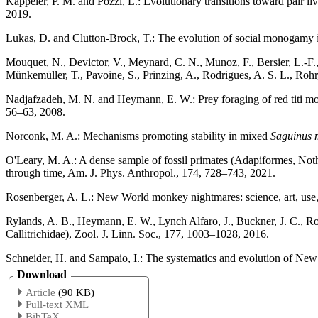
Kappeler, P. M. and Pozzi, L.: Evolutionary transitions toward pair 
2019.
Lukas, D. and Clutton-Brock, T.: The evolution of social monogam
Mouquet, N., Devictor, V., Meynard, C. N., Munoz, F., Bersier, L.-F., 
Münkemüller, T., Pavoine, S., Prinzing, A., Rodrigues, A. S. L., Rohr
Nadjafzadeh, M. N. and Heymann, E. W.: Prey foraging of red titi 
56–63, 2008.
Norconk, M. A.: Mechanisms promoting stability in mixed
Saguinus 
O'Leary, M. A.: A dense sample of fossil primates (Adapiformes, No
through time, Am. J. Phys. Anthropol., 174, 728–743, 2021.
Rosenberger, A. L.: New World monkey nightmares: science, art, use,
Rylands, A. B., Heymann, E. W., Lynch Alfaro, J., Buckner, J. C., Ro
Callitrichidae), Zool. J. Linn. Soc., 177, 1003–1028, 2016.
Schneider, H. and Sampaio, I.: The systematics and evolution of Ne
Download
Article
(90 KB)
Full-text XML
BibTeX