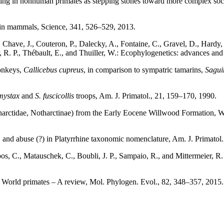
living in nonhuman primates as stepping stones toward more complex soci
y in mammals, Science, 341, 526–529, 2013.
Chave, J., Couteron, P., Dalecky, A., Fontaine, C., Gravel, D., Hardy, O
, R. P., Thébault, E., and Thuiller, W.: Ecophylogenetics: advances an
monkeys,
Callicebus cupreus
, in comparison to sympatric tamarins,
Sagui
mystax
and
S. fuscicollis
troops, Am. J. Primatol., 21, 159–170, 1990.
tharctidae, Notharctinae) from the Early Eocene Willwood Formation, 
 and abuse (?) in Platyrrhine taxonomic nomenclature, Am. J. Primato
os, C., Matauschek, C., Boubli, J. P., Sampaio, R., and Mittermeier, 
w World primates – A review, Mol. Phylogen. Evol., 82, 348–357, 201