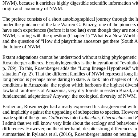
NWM), because it enriches highly digestible scientific information with
origin and taxonomy of NWM.
The preface consists of a short autobiographical journey through the
under the guidance of the late Warren G. Kinzey, one of the pioneers 
have such experiences (before it is too late) even though they are no
NWM, starting with the question (Chapter 1) “What is a New World mo
and the question of “How did platyrrhine ancestors get there [South Am
the future of NWM.
Extant adaptations cannot be understood without taking phylogenetic h
Rosenberger adheres. Ecophylogenetics is the integration of “evolutio
p. 769). To this, Rosenberger adds the “Long-lineage Hypothesis” whic
situation” (p. 2). That the different families of NWM represent long l
long period is perhaps more daring to state. A look into chapters of 
conditions in Amazonia, the region which harbours the highest diver
lowland rainforests of Amazonia, very dry forests in eastern Brazil, an
fundamental adaptations? Anyway, the ecological diversity of NWM, both
Earlier on, Rosenberger had already expressed his disagreement with 
and implicitly against the upgrading of subspecies to species. However
made split of the genus
Callicebus
into
Callicebus
,
Cheracebus
and
P
I admit that we still know very little about the ecology and behaviour
differences. However, on the other hand, despite strong differences in
summarised in Rylands et al. (2016), Rosenberger insists on retaining