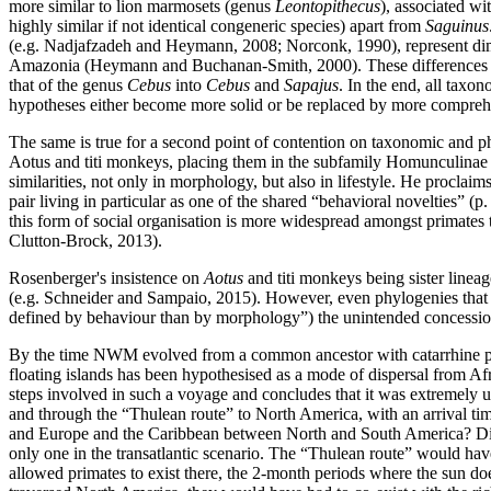
more similar to lion marmosets (genus
Leontopithecus
), associated wi
highly similar if not identical congeneric species) apart from
Saguinus
(e.g. Nadjafzadeh and Heymann, 2008; Norconk, 1990), represent dimen
Amazonia (Heymann and Buchanan-Smith, 2000). These difference
that of the genus
Cebus
into
Cebus
and
Sapajus
. In the end, all taxo
hypotheses either become more solid or be replaced by more comprehe
The same is true for a second point of contention on taxonomic and p
Aotus and titi monkeys, placing them in the subfamily Homunculinae 
similarities, not only in morphology, but also in lifestyle. He procl
pair living in particular as one of the shared “behavioral novelties” (p
this form of social organisation is more widespread amongst primates
Clutton-Brock, 2013).
Rosenberger's insistence on
Aotus
and titi monkeys being sister lineag
(e.g. Schneider and Sampaio, 2015). However, even phylogenies that
defined by behaviour than by morphology”) the unintended concession 
By the time NWM evolved from a common ancestor with catarrhine pri
floating islands has been hypothesised as a mode of dispersal from Afr
steps involved in such a voyage and concludes that it was extremely u
and through the “Thulean route” to North America, with an arrival ti
and Europe and the Caribbean between North and South America? Distan
only one in the transatlantic scenario. The “Thulean route” would hav
allowed primates to exist there, the 2-month periods where the sun d