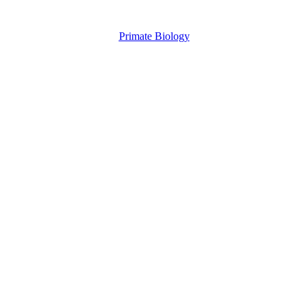
Primate Biology