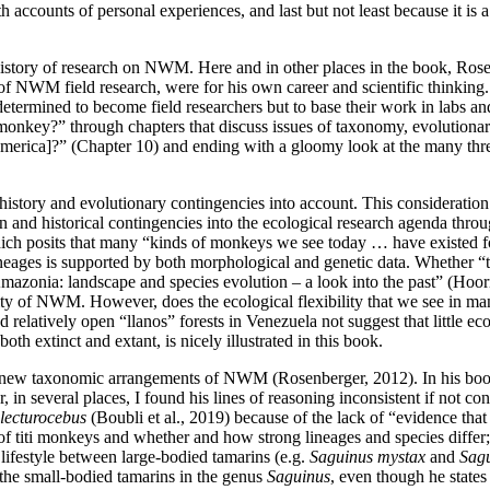
 accounts of personal experiences, and last but not least because it is a
 history of research on NWM. Here and in other places in the book, Rose
of NWM field research, were for his own career and scientific thinking.
t determined to become field researchers but to base their work in lab
nkey?” through chapters that discuss issues of taxonomy, evolutionary
erica]?” (Chapter 10) and ending with a gloomy look at the many threats
istory and evolutionary contingencies into account. This consideration
n and historical contingencies into the ecological research agenda thro
h posits that many “kinds of monkeys we see today … have existed for at
ineages is supported by both morphological and genetic data. Whether “th
“Amazonia: landscape and species evolution – a look into the past” (Ho
sity of NWM. However, does the ecological flexibility that we see in
d relatively open “llanos” forests in Venezuela not suggest that little e
 extinct and extant, is nicely illustrated in this book.
new taxonomic arrangements of NWM (Rosenberger, 2012). In his book he
, in several places, I found his lines of reasoning inconsistent if not 
lecturocebus
(Boubli et al., 2019) because of the lack of “evidence that 
 of titi monkeys and whether and how strong lineages and species differ
 lifestyle between large-bodied tamarins (e.g.
Saguinus mystax
and
Sagu
 the small-bodied tamarins in the genus
Saguinus
, even though he states