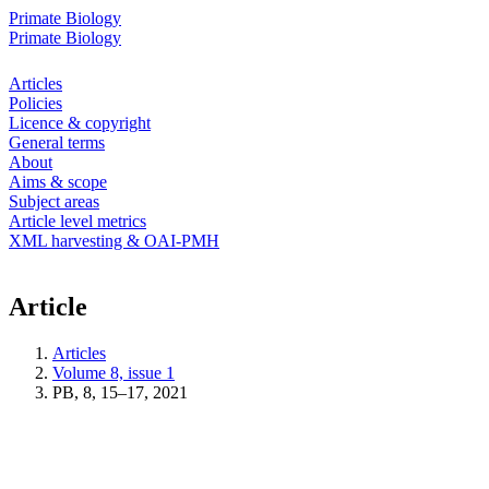
Primate Biology
Primate Biology
Articles
Policies
Licence & copyright
General terms
About
Aims & scope
Subject areas
Article level metrics
XML harvesting & OAI-PMH
Article
Articles
Volume 8, issue 1
PB, 8, 15–17, 2021