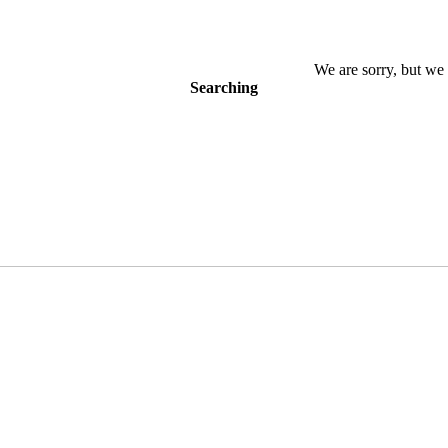
We are sorry, but we 
Searching