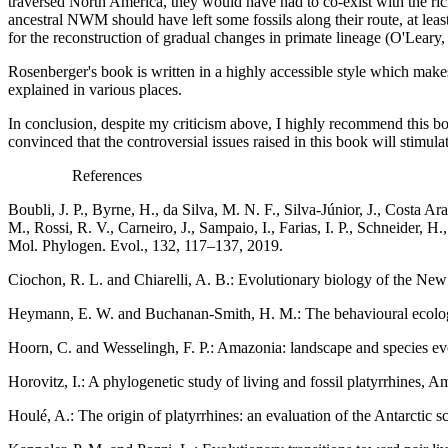
traversed North America, they would have had to co-exist with the ric
ancestral NWM should have left some fossils along their route, at lea
for the reconstruction of gradual changes in primate lineage (O'Lea
Rosenberger's book is written in a highly accessible style which makes
explained in various places.
In conclusion, despite my criticism above, I highly recommend this boo
convinced that the
controversial issues raised in this book will stimul
References
Boubli, J. P., Byrne, H., da Silva, M. N. F., Silva-Júnior, J., Costa Ar
M., Rossi, R. V., Carneiro, J., Sampaio, I., Farias, I. P., Schneider, 
Mol. Phylogen. Evol., 132, 117–137, 2019.
Ciochon, R. L. and Chiarelli, A. B.: Evolutionary biology of the 
Heymann, E. W. and Buchanan-Smith, H. M.: The behavioural ecology 
Hoorn, C. and Wesselingh, F. P.: Amazonia: landscape and species ev
Horovitz, I.: A phylogenetic study of living and fossil platyrrhines,
Houlé, A.: The origin of platyrrhines: an evaluation of the Antarctic