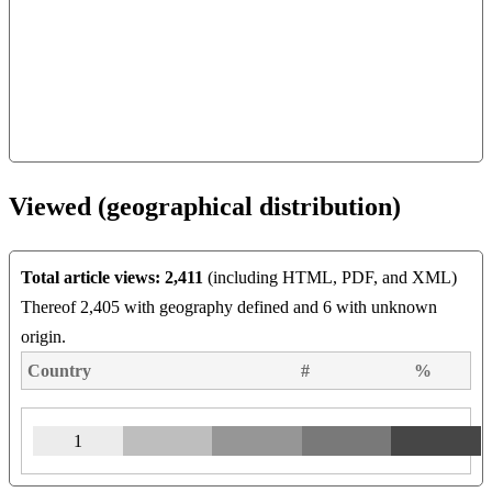
Viewed (geographical distribution)
Total article views: 2,411
(including HTML, PDF, and XML)
Thereof 2,405 with geography defined and 6 with unknown
origin.
Country
#
%
1