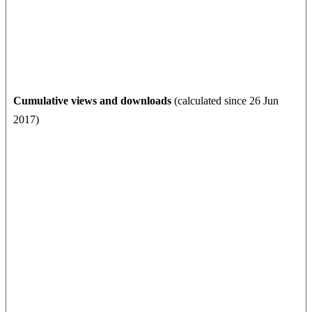
Cumulative views and downloads
(calculated since 26 Jun
2017)