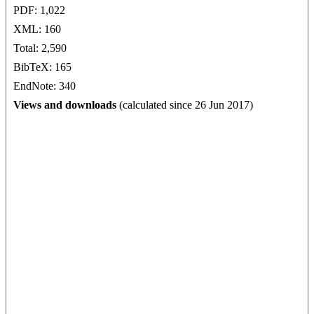
PDF: 1,022
XML: 160
Total: 2,590
BibTeX: 165
EndNote: 340
Views and downloads
(calculated since 26 Jun 2017)