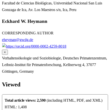
Facultad de Ciencias Biológicas, Universidad Nacional San Luis
Gonzaga de Ica, Av. Los Maestros s/n, Ica, Peru
Eckhard W. Heymann
CORRESPONDING AUTHOR
eheyman@gwdg.de
https://orcid.org/0000-0002-4259-8018
×
Verhaltensökologie und Soziobiologie, Deutsches Primatenzentrum,
Leibniz-Institut für Primatenforschung, Kellnerweg 4, 37077
Göttingen, Germany
Viewed
Total article views: 2,590
(including HTML, PDF, and XML)
HTML: 1,408