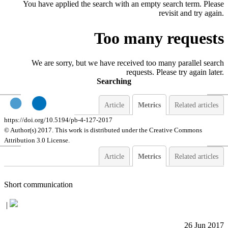
You have applied the search with an empty search term. Please
revisit and try again.
Too many requests
We are sorry, but we have received too many parallel search
requests. Please try again later.
Searching
Article
Metrics
Related articles
https://doi.org/10.5194/pb-4-127-2017
© Author(s) 2017. This work is distributed under
the Creative Commons
Attribution 3.0 License.
Article
Metrics
Related articles
Short communication
|
26 Jun 2017