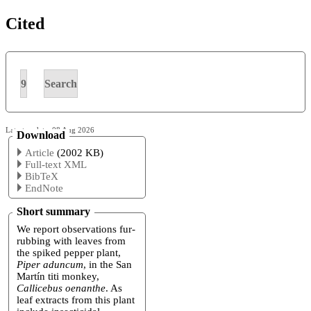
Cited
9
Search
Latest update: 08 Aug 2026
Download
Article
(2002 KB)
Full-text XML
BibTeX
EndNote
Short summary
We report observations fur-
rubbing with leaves from
the spiked pepper plant,
Piper aduncum
, in the San
Martín titi monkey,
Callicebus oenanthe
. As
leaf extracts from this plant