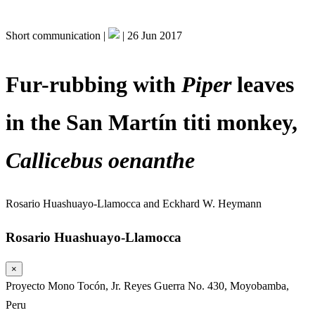
Short communication |
|
26 Jun 2017
Fur-rubbing with
Piper
leaves
in the San Martín titi monkey,
Callicebus oenanthe
Rosario Huashuayo-Llamocca
and
Eckhard W. Heymann
Rosario Huashuayo-Llamocca
×
Proyecto Mono Tocón, Jr. Reyes Guerra No. 430, Moyobamba,
Peru