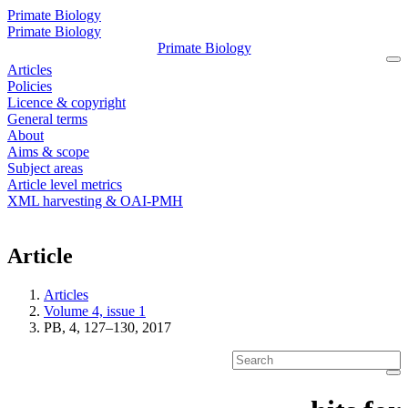
Primate Biology
Primate Biology
Primate Biology
Articles
Policies
Licence & copyright
General terms
About
Aims & scope
Subject areas
Article level metrics
XML harvesting & OAI-PMH
Article
Articles
Volume 4, issue 1
PB, 4, 127–130, 2017