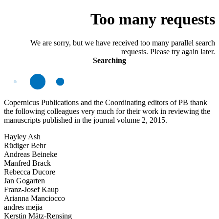
Too many requests
We are sorry, but we have received too many parallel search
requests. Please try again later.
Searching
Copernicus Publications and the Coordinating editors of PB thank
the following colleagues very much for their work in reviewing the
manuscripts published in the journal volume 2, 2015.
Hayley Ash
Rüdiger Behr
Andreas Beineke
Manfred Brack
Rebecca Ducore
Jan Gogarten
Franz-Josef Kaup
Arianna Manciocco
andres mejia
Kerstin Mätz-Rensing