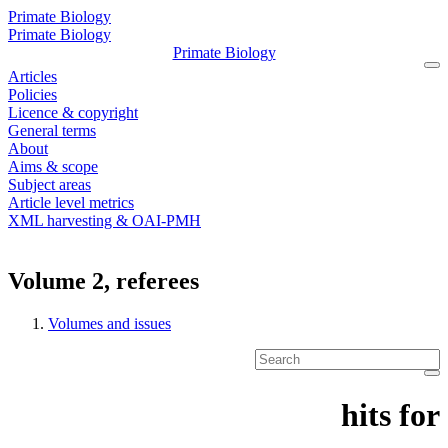
Primate Biology
Primate Biology
Primate Biology
Articles
Policies
Licence & copyright
General terms
About
Aims & scope
Subject areas
Article level metrics
XML harvesting & OAI-PMH
Volume 2, referees
Volumes and issues
hit
s
for