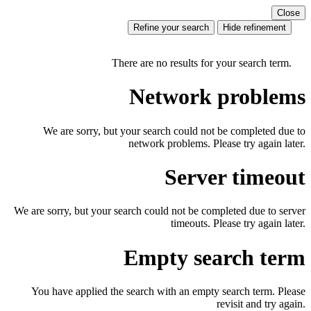
Close
Refine your search
Hide refinement
There are no results for your search term.
Network problems
We are sorry, but your search could not be completed due to
network problems. Please try again later.
Server timeout
We are sorry, but your search could not be completed due to server
timeouts. Please try again later.
Empty search term
You have applied the search with an empty search term. Please
revisit and try again.