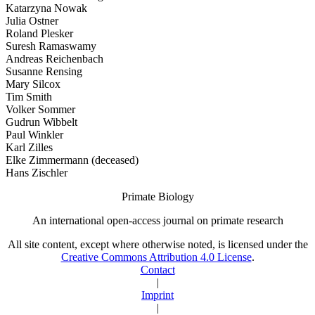
Katarzyna Nowak
Julia Ostner
Roland Plesker
Suresh Ramaswamy
Andreas Reichenbach
Susanne Rensing
Mary Silcox
Tim Smith
Volker Sommer
Gudrun Wibbelt
Paul Winkler
Karl Zilles
Elke Zimmermann (deceased)
Hans Zischler
Primate Biology
An international open-access journal on primate research
All site content, except where otherwise noted, is licensed under the
Creative Commons Attribution 4.0 License
.
Contact
|
Imprint
|