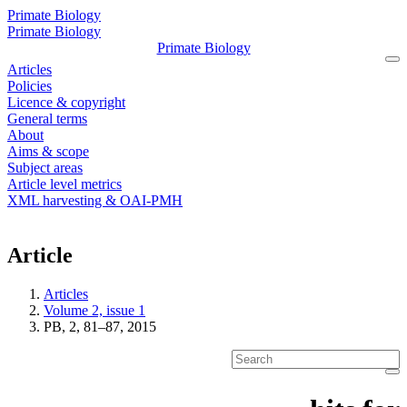
Primate Biology
Primate Biology
Primate Biology
Articles
Policies
Licence & copyright
General terms
About
Aims & scope
Subject areas
Article level metrics
XML harvesting & OAI-PMH
Article
Articles
Volume 2, issue 1
PB, 2, 81–87, 2015