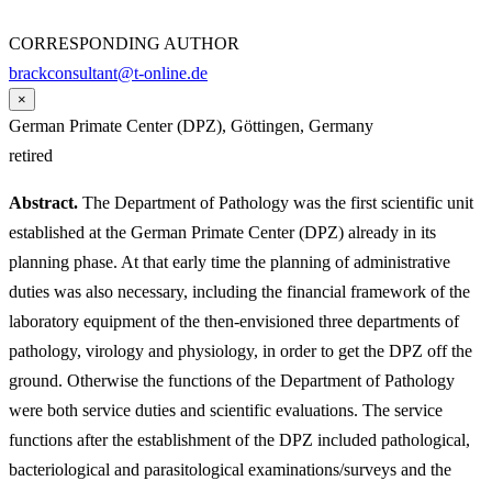
CORRESPONDING AUTHOR
brackconsultant@t-online.de
×
German Primate Center (DPZ), Göttingen, Germany
retired
Abstract.
The Department of Pathology was the first scientific unit
established at the German Primate Center (DPZ) already in its
planning phase. At that early time the planning of administrative
duties was also necessary, including the financial framework of the
laboratory equipment of the then-envisioned three departments of
pathology, virology and physiology, in order to get the DPZ off the
ground. Otherwise the functions of the Department of Pathology
were both service duties and scientific evaluations. The service
functions after the establishment of the DPZ included pathological,
bacteriological and parasitological examinations/surveys and the