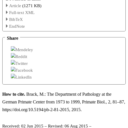
Article
(1271 KB)
Full-text XML
BibTeX
EndNote
Share
How to cite.
Brack, M.: The Department of Pathology at the
German Primate Center from 1973 to 1999, Primate Biol., 2, 81–87,
https://doi.org/10.5194/pb-2-81-2015, 2015.
Received: 02 Jun 2015
–
Revised: 06 Aug 2015
–