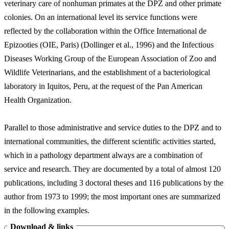
veterinary care of nonhuman primates at the DPZ and other primate
colonies. On an international level its service functions were
reflected by the collaboration within the Office International de
Epizooties (OIE, Paris) (Dollinger et al., 1996) and the Infectious
Diseases Working Group of the European Association of Zoo and
Wildlife Veterinarians, and the establishment of a bacteriological
laboratory in Iquitos, Peru, at the request of the Pan American
Health Organization.
Parallel to those administrative and service duties to the DPZ and to
international communities, the different scientific activities started,
which in a pathology department always are a combination of
service and research. They are documented by a total of almost 120
publications, including 3 doctoral theses and 116 publications by the
author from 1973 to 1999; the most important ones are summarized
in the following examples.
Download & links