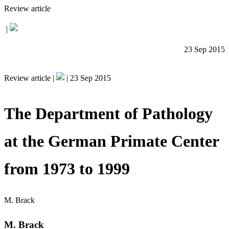
Review article
|
23 Sep 2015
Review article |
|
23 Sep 2015
The Department of Pathology
at the German Primate Center
from 1973 to 1999
M. Brack
M. Brack