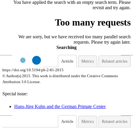
You have applied the search with an empty search term. Please
revisit and try again.
Too many requests
We are sorry, but we have received too many parallel search
requests. Please try again later.
Searching
Article
Metrics
Related articles
https://doi.org/10.5194/pb-2-81-2015
© Author(s) 2015. This work is distributed under
the Creative Commons
Attribution 3.0 License.
Special issue:
Hans-Jürg Kuhn and the German Primate Center
Article
Metrics
Related articles